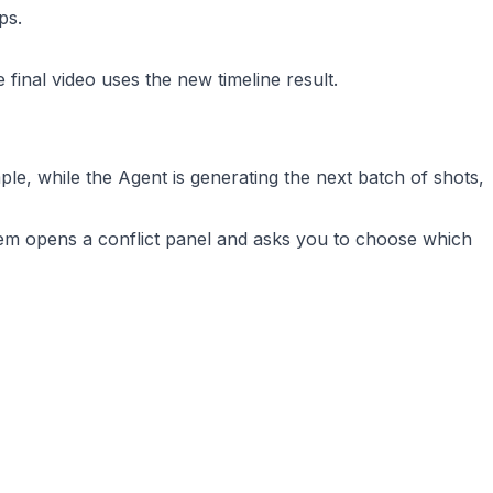
ps.
 final video uses the new timeline result.
le, while the Agent is generating the next batch of shots,
ystem opens a conflict panel and asks you to choose which