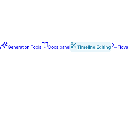
n
Generation Tools
Docs panel
Timeline Editing
Flova