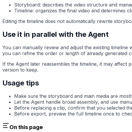
Storyboard: describes the video structure and manage
Timeline: organizes the final video and determines c
Editing the timeline does not automatically rewrite storybo
Use it in parallel with the Agent
You can manually review and adjust the existing timeline 
you can refine the order or length of already generated cl
If the Agent later reassembles the timeline, it may affect
version to keep.
Usage tips
Make sure the storyboard and main media are mostly s
Let the Agent handle broad assembly, and use manual 
Before replacing a clip, confirm that you selected t
Before export, preview the full timeline once to chec
On this page