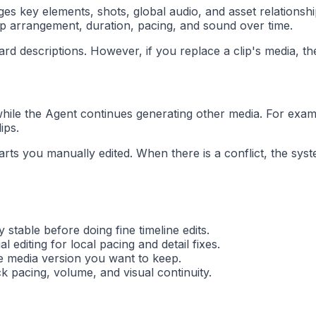
s key elements, shots, global audio, and asset relationshi
lip arrangement, duration, pacing, and sound over time.
ard descriptions. However, if you replace a clip's media, the
while the Agent continues generating other media. For examp
ips.
 parts you manually edited. When there is a conflict, the s
table before doing fine timeline edits.
editing for local pacing and detail fixes.
he media version you want to keep.
k pacing, volume, and visual continuity.