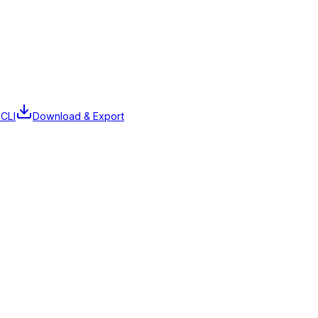
 CLI
Download & Export