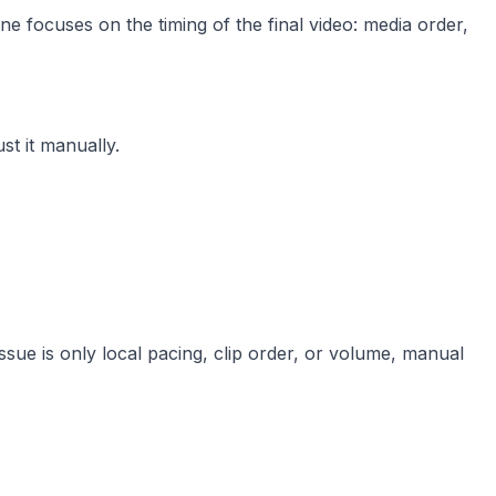
ne focuses on the timing of the final video: media order,
t it manually.
 issue is only local pacing, clip order, or volume, manual