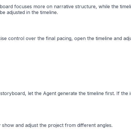
yboard focuses more on narrative structure, while the timeli
e adjusted in the timeline.
 control over the final pacing, open the timeline and adjus
storyboard, let the Agent generate the timeline first. If the
show and adjust the project from different angles.