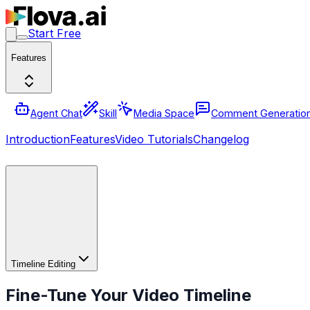
Start Free
Features
Agent Chat
Skill
Media Space
Comment Generatio
Introduction
Features
Video Tutorials
Changelog
Timeline Editing
Fine-Tune Your Video Timeline