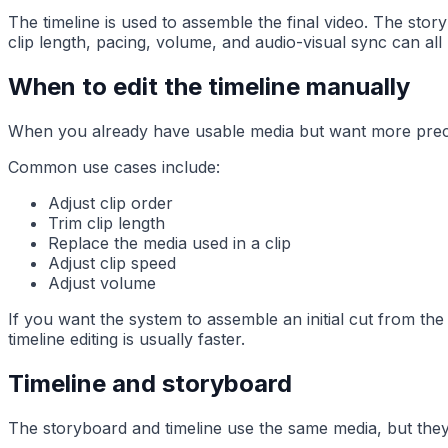
The timeline is used to assemble the final video. The stor
clip length, pacing, volume, and audio-visual sync can all b
When to edit the timeline manually
When you already have usable media but want more precise
Common use cases include:
Adjust clip order
Trim clip length
Replace the media used in a clip
Adjust clip speed
Adjust volume
If you want the system to assemble an initial cut from the 
timeline editing is usually faster.
Timeline and storyboard
The storyboard and timeline use the same media, but they 