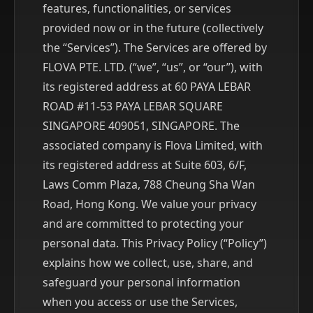
features, functionalities, or services
provided now or in the future (collectively
the “Services”). The Services are offered by
FLOVA PTE. LTD. (“we”, “us”, or “our”), with
its registered address at 60 PAYA LEBAR
ROAD #11-53 PAYA LEBAR SQUARE
SINGAPORE 409051, SINGAPORE. The
associated company is Flova Limited, with
its registered address at Suite 603, 6/F,
Laws Comm Plaza, 788 Cheung Sha Wan
Road, Hong Kong. We value your privacy
and are committed to protecting your
personal data. This Privacy Policy (“Policy”)
explains how we collect, use, share, and
safeguard your personal information
when you access or use the Services,