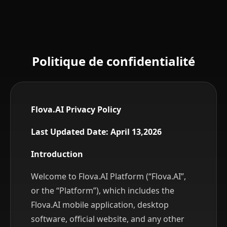
What Information We Collect
How We Use Your Information
How We Share Your Information
Your Rights and Choices
Data Security
Politique de confidentialité
Data Retention
Information Relating to Minors
Privacy Policy Updates
Contact Us
Flova.AI Privacy Policy
Last Updated Date: April 13,2026
Introduction
Welcome to Flova.AI Platform (“Flova.AI”,
or the “Platform”), which includes the
Flova.AI mobile application, desktop
software, official website, and any other